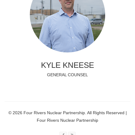
KYLE KNEESE
GENERAL COUNSEL
© 2026 Four Rivers Nuclear Partnership. All Rights Reserved |
Four Rivers Nuclear Partnership