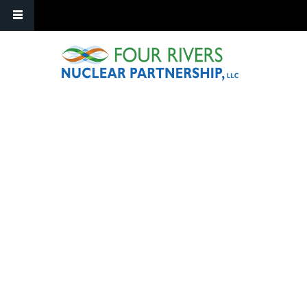
Skip to main content