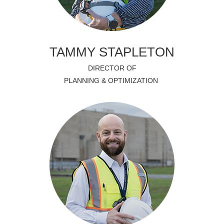
TAMMY STAPLETON
DIRECTOR OF
PLANNING & OPTIMIZATION