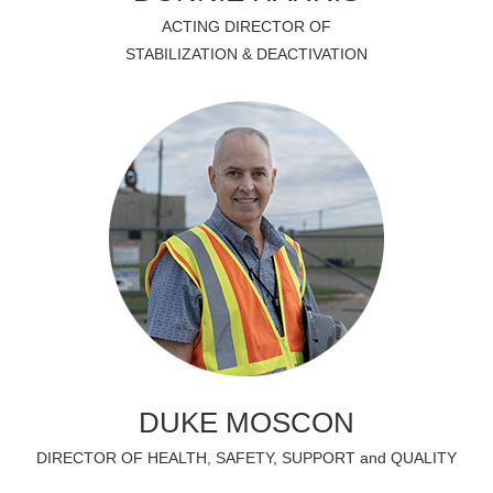
ACTING DIRECTOR OF
STABILIZATION & DEACTIVATION
DUKE MOSCON
DIRECTOR OF HEALTH, SAFETY, SUPPORT and QUALITY