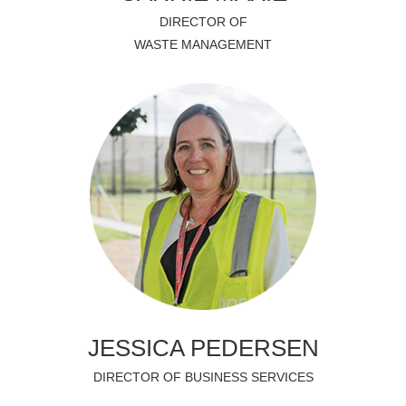
DIRECTOR OF
WASTE MANAGEMENT
JESSICA PEDERSEN
DIRECTOR OF BUSINESS SERVICES