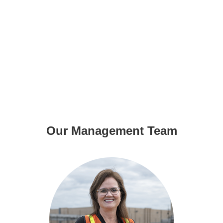
Our Management Team