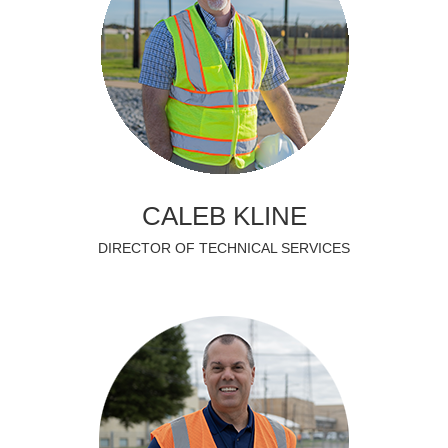
CALEB KLINE
DIRECTOR OF TECHNICAL SERVICES