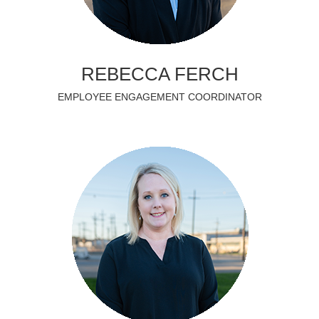
REBECCA FERCH
EMPLOYEE ENGAGEMENT COORDINATOR