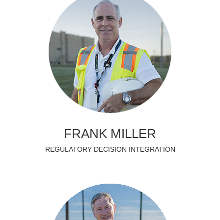
FRANK MILLER
REGULATORY DECISION INTEGRATION