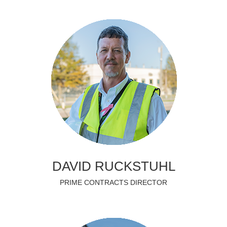
DAVID RUCKSTUHL
PRIME CONTRACTS DIRECTOR