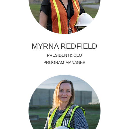
MYRNA REDFIELD
PRESIDENT& CEO
PROGRAM MANAGER