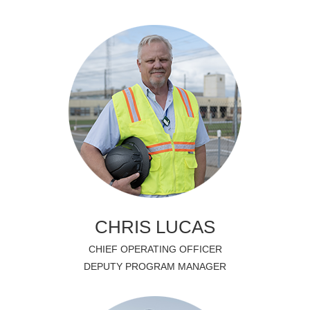
CHRIS LUCAS
CHIEF OPERATING OFFICER
DEPUTY PROGRAM MANAGER