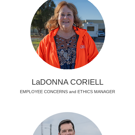
LaDONNA CORIELL
EMPLOYEE CONCERNS and ETHICS MANAGER