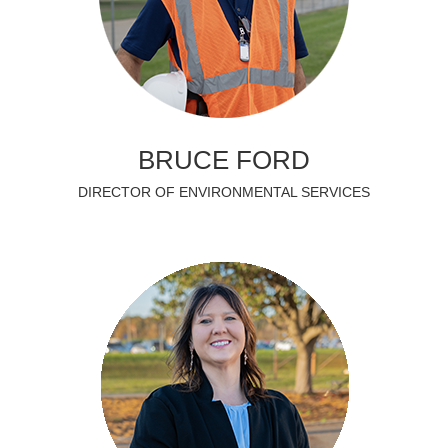
BRUCE FORD
DIRECTOR OF ENVIRONMENTAL SERVICES