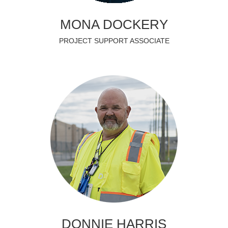
MONA DOCKERY
PROJECT SUPPORT ASSOCIATE
DONNIE HARRIS