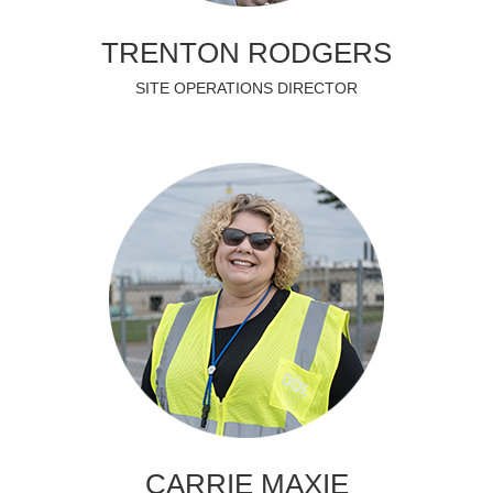
TRENTON RODGERS
SITE OPERATIONS DIRECTOR
CARRIE MAXIE