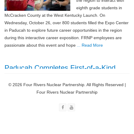
the region to interact with
eighth grade students in
McCracken County at the West Kentucky Launch. On
Wednesday, October 26, over 800 students filled the Expo Center
in Paducah to explore future career opportunities in the region
during this interactive career exposition. FRNP employees are
passionate about this event and hope
... Read More
Paducah Completes First-of-a-Kind
Scanning Facility
© 2026 Four Rivers Nuclear Partnership. All Rights Reserved |
November 1, 2022
Four Rivers Nuclear Partnership
Crews have finished
building a first-of-a-kind
DOE facility that sets the
stage to change the
way EM’s Paducah