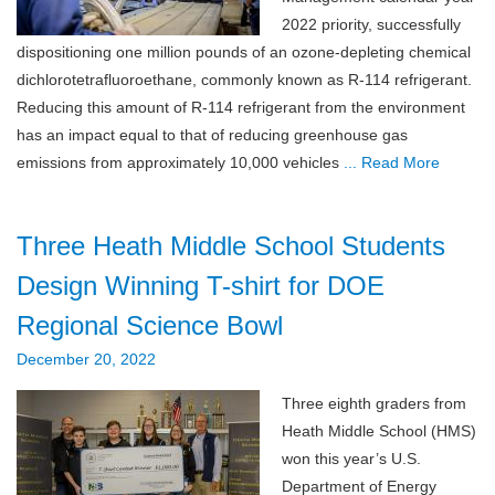
2022 priority, successfully
dispositioning one million pounds of an ozone-depleting chemical
dichlorotetrafluoroethane, commonly known as R-114 refrigerant.
Reducing this amount of R-114 refrigerant from the environment
has an impact equal to that of reducing greenhouse gas
emissions from approximately 10,000 vehicles
... Read More
Three Heath Middle School Students
Design Winning T-shirt for DOE
Regional Science Bowl
December 20, 2022
Three eighth graders from
Heath Middle School (HMS)
won this year’s U.S.
Department of Energy