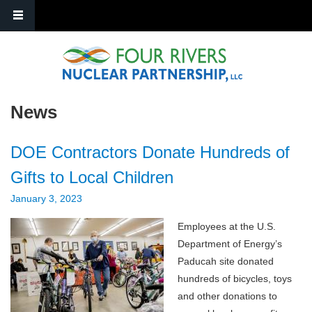
Skip to main content
News
DOE Contractors Donate Hundreds of
Gifts to Local Children
January 3, 2023
Employees at the U.S.
Department of Energy’s
Paducah site donated
hundreds of bicycles, toys
and other donations to