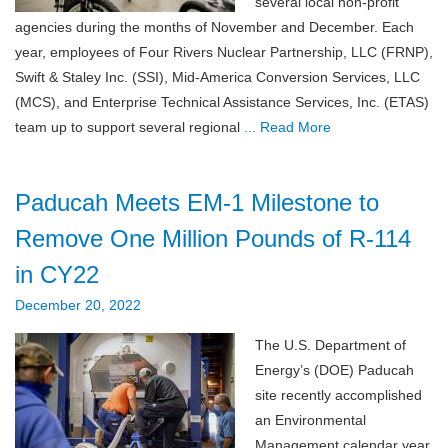
several local non-profit
agencies during the months of November and December. Each
year, employees of Four Rivers Nuclear Partnership, LLC (FRNP),
Swift & Staley Inc. (SSI), Mid-America Conversion Services, LLC
(MCS), and Enterprise Technical Assistance Services, Inc. (ETAS)
team up to support several regional
... Read More
Paducah Meets EM-1 Milestone to
Remove One Million Pounds of R-114
in CY22
December 20, 2022
The U.S. Department of
Energy’s (DOE) Paducah
site recently accomplished
an Environmental
Management calendar year