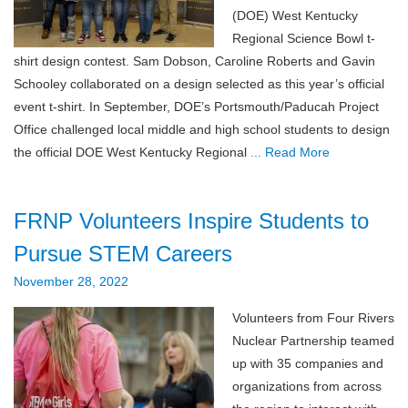
(DOE) West Kentucky
Regional Science Bowl t-
shirt design contest. Sam Dobson, Caroline Roberts and Gavin
Schooley collaborated on a design selected as this year’s official
event t-shirt. In September, DOE’s Portsmouth/Paducah Project
Office challenged local middle and high school students to design
the official DOE West Kentucky Regional
... Read More
FRNP Volunteers Inspire Students to
Pursue STEM Careers
November 28, 2022
Volunteers from Four Rivers
Nuclear Partnership teamed
up with 35 companies and
organizations from across