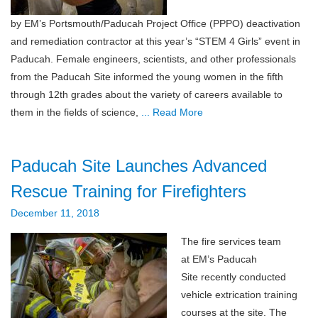
by EM’s Portsmouth/Paducah Project Office (PPPO) deactivation
and remediation contractor at this year’s “STEM 4 Girls” event in
Paducah. Female engineers, scientists, and other professionals
from the Paducah Site informed the young women in the fifth
through 12th grades about the variety of careers available to
them in the fields of science,
... Read More
Paducah Site Launches Advanced
Rescue Training for Firefighters
December 11, 2018
The fire services team
at EM’s Paducah
Site recently conducted
vehicle extrication training
courses at the site. The