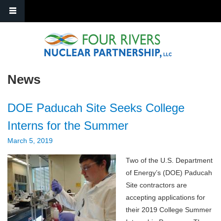
Skip to main content
News
DOE Paducah Site Seeks College
Interns for the Summer
March 5, 2019
Two of the U.S. Department
of Energy’s (DOE) Paducah
Site contractors are
accepting applications for
their 2019 College Summer