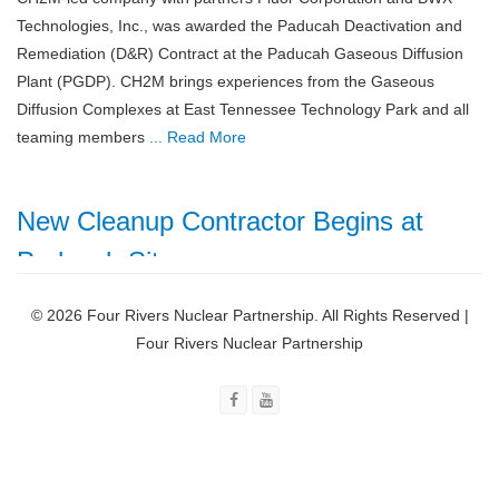
Technologies, Inc., was awarded the Paducah Deactivation and
Remediation (D&R) Contract at the Paducah Gaseous Diffusion
Plant (PGDP). CH2M brings experiences from the Gaseous
Diffusion Complexes at East Tennessee Technology Park and all
teaming members
... Read More
New Cleanup Contractor Begins at
Paducah Site
October 18, 2018
© 2026 Four Rivers Nuclear Partnership. All Rights Reserved |
Four Rivers Nuclear
Four Rivers Nuclear Partnership
Partnership, LLC (FRNP), a
CH2M-led company with
partners Fluor Corporation
and BWX Technologies,
Inc., commenced work