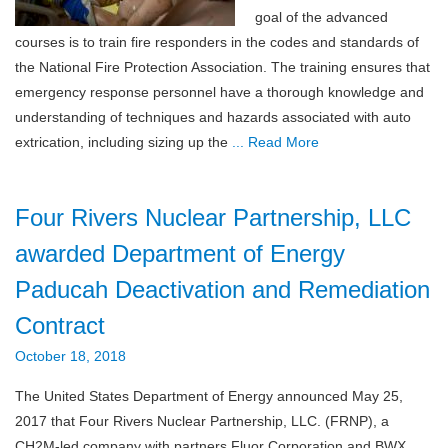
goal of the advanced
courses is to train fire responders in the codes and standards of
the National Fire Protection Association. The training ensures that
emergency response personnel have a thorough knowledge and
understanding of techniques and hazards associated with auto
extrication, including sizing up the
... Read More
Four Rivers Nuclear Partnership, LLC
awarded Department of Energy
Paducah Deactivation and Remediation
Contract
October 18, 2018
The United States Department of Energy announced May 25,
2017 that Four Rivers Nuclear Partnership, LLC. (FRNP), a
CH2M-led company with partners Fluor Corporation and BWX