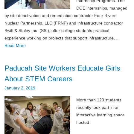
Internship Programs. The
DOE internships, managed
by site deactivation and remediation contractor Four Rivers
Nuclear Partnership, LLC (FRNP) and infrastructure contractor
Swift & Staley Inc. (SSI), offer college students practical
experience working on projects that support infrastructure,
...
Read More
Paducah Site Workers Educate Girls
About STEM Careers
January 2, 2019
More than 120 students
recently took part in an
interactive learning space
hosted