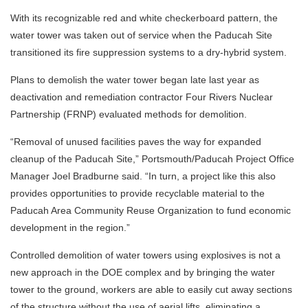
With its recognizable red and white checkerboard pattern, the
water tower was taken out of service when the Paducah Site
transitioned its fire suppression systems to a dry-hybrid system.
Plans to demolish the water tower began late last year as
deactivation and remediation contractor Four Rivers Nuclear
Partnership (FRNP) evaluated methods for demolition.
“Removal of unused facilities paves the way for expanded
cleanup of the Paducah Site,” Portsmouth/Paducah Project Office
Manager Joel Bradburne said. “In turn, a project like this also
provides opportunities to provide recyclable material to the
Paducah Area Community Reuse Organization to fund economic
development in the region.”
Controlled demolition of water towers using explosives is not a
new approach in the DOE complex and by bringing the water
tower to the ground, workers are able to easily cut away sections
of the structure without the use of aerial lifts, eliminating a