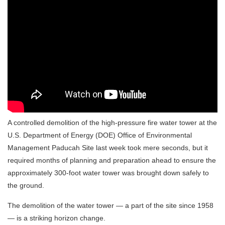
A controlled demolition of the high-pressure fire water tower at the
U.S. Department of Energy (DOE) Office of Environmental
Management Paducah Site last week took mere seconds, but it
required months of planning and preparation ahead to ensure the
approximately 300-foot water tower was brought down safely to
the ground.
The demolition of the water tower — a part of the site since 1958
— is a striking horizon change.