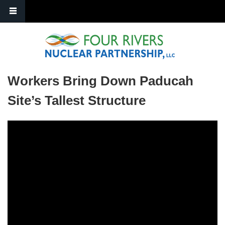
Skip to main content
Workers Bring Down Paducah
Site’s Tallest Structure