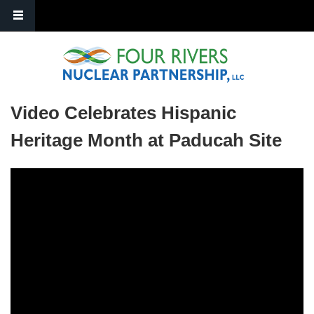
Skip to main content
Video Celebrates Hispanic
Heritage Month at Paducah Site