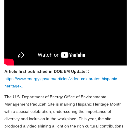
Article first published in DOE EM Update: :
https://www.energy.gov/em/articles/video-celebrates-hispanic-
heritage-...
The U.S. Department of Energy Office of Environmental
Management Paducah Site is marking Hispanic Heritage Month
with a special celebration, underscoring the importance of
diversity and inclusion in the workplace. This year, the site
produced a video shining a light on the rich cultural contributions