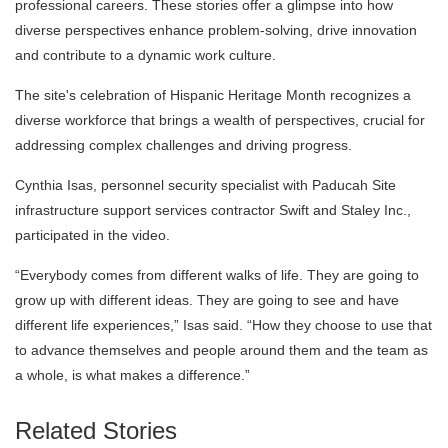
professional careers. These stories offer a glimpse into how
diverse perspectives enhance problem-solving, drive innovation
and contribute to a dynamic work culture.
The site's celebration of Hispanic Heritage Month recognizes a
diverse workforce that brings a wealth of perspectives, crucial for
addressing complex challenges and driving progress.
Cynthia Isas, personnel security specialist with Paducah Site
infrastructure support services contractor Swift and Staley Inc.,
participated in the video.
“Everybody comes from different walks of life. They are going to
grow up with different ideas. They are going to see and have
different life experiences,” Isas said. “How they choose to use that
to advance themselves and people around them and the team as
a whole, is what makes a difference.”
Related Stories