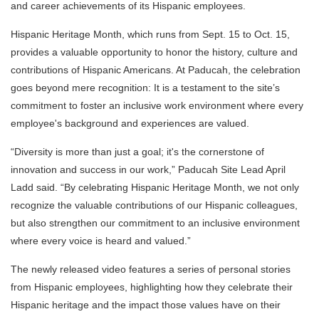
and career achievements of its Hispanic employees.
Hispanic Heritage Month, which runs from Sept. 15 to Oct. 15,
provides a valuable opportunity to honor the history, culture and
contributions of Hispanic Americans. At Paducah, the celebration
goes beyond mere recognition: It is a testament to the site’s
commitment to foster an inclusive work environment where every
employee's background and experiences are valued.
“Diversity is more than just a goal; it's the cornerstone of
innovation and success in our work,” Paducah Site Lead April
Ladd said. “By celebrating Hispanic Heritage Month, we not only
recognize the valuable contributions of our Hispanic colleagues,
but also strengthen our commitment to an inclusive environment
where every voice is heard and valued.”
The newly released video features a series of personal stories
from Hispanic employees, highlighting how they celebrate their
Hispanic heritage and the impact those values have on their