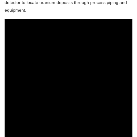
detector to locate uranium deposits through process piping and
equipment.