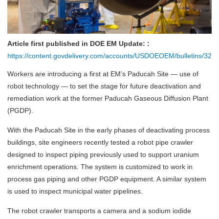
Article first published in DOE EM Update: :
https://content.govdelivery.com/accounts/USDOEOEM/bulletins/328ad
Workers are introducing a first at EM’s Paducah Site — use of
robot technology — to set the stage for future deactivation and
remediation work at the former Paducah Gaseous Diffusion Plant
(PGDP).
With the Paducah Site in the early phases of deactivating process
buildings, site engineers recently tested a robot pipe crawler
designed to inspect piping previously used to support uranium
enrichment operations. The system is customized to work in
process gas piping and other PGDP equipment. A similar system
is used to inspect municipal water pipelines.
The robot crawler transports a camera and a sodium iodide