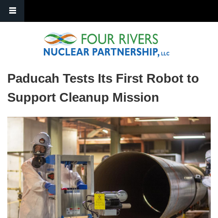
Skip to main content
Paducah Tests Its First Robot to
Support Cleanup Mission