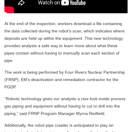
At the end of the inspection, workers download a file containing
the data collected during the robot’s scan, which indicates where
deposits are held up within the equipment. This new technology
provides analysts a safe way to learn more about what these
pipes contain without having to manually scan each section of
pipe.
The work is being performed by Four Rivers Nuclear Partnership
(FRNP), EM’s deactivation and remediation contractor for the
PGDP.
“Robotic technology gives our analysts a rare look inside process
gas piping and equipment without having to cut or drill into the
piping,” said FRNP Program Manager Myrna Redfield.
Additionally, the robot pipe crawler is anticipated to play an