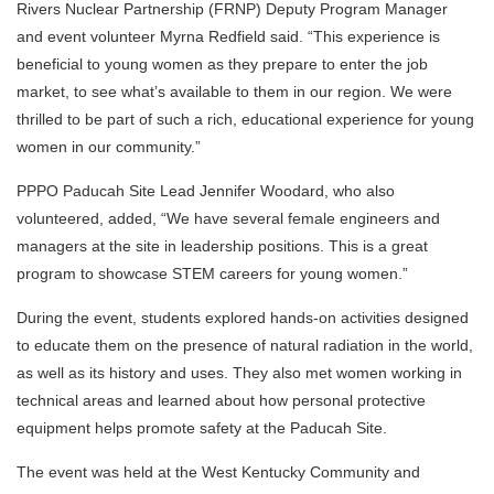
Rivers Nuclear Partnership (FRNP) Deputy Program Manager
and event volunteer Myrna Redfield said. “This experience is
beneficial to young women as they prepare to enter the job
market, to see what’s available to them in our region. We were
thrilled to be part of such a rich, educational experience for young
women in our community.”
PPPO Paducah Site Lead Jennifer Woodard, who also
volunteered, added, “We have several female engineers and
managers at the site in leadership positions. This is a great
program to showcase STEM careers for young women.”
During the event, students explored hands-on activities designed
to educate them on the presence of natural radiation in the world,
as well as its history and uses. They also met women working in
technical areas and learned about how personal protective
equipment helps promote safety at the Paducah Site.
The event was held at the West Kentucky Community and