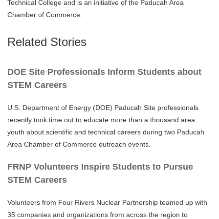
Technical College and is an initiative of the Paducah Area
Chamber of Commerce.
Related Stories
DOE Site Professionals Inform Students about
STEM Careers
U.S. Department of Energy (DOE) Paducah Site professionals
recently took time out to educate more than a thousand area
youth about scientific and technical careers during two Paducah
Area Chamber of Commerce outreach events.
FRNP Volunteers Inspire Students to Pursue
STEM Careers
Volunteers from Four Rivers Nuclear Partnership teamed up with
35 companies and organizations from across the region to