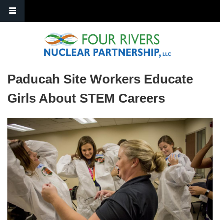
Skip to main content
Paducah Site Workers Educate
Girls About STEM Careers