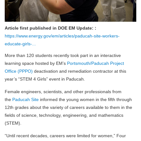
Article first published in DOE EM Update: :
https://www.energy.gov/em/articles/paducah-site-workers-
educate-girls-...
More than 120 students recently took part in an interactive
learning space hosted by EM’s
Portsmouth/Paducah Project
Office (PPPO)
deactivation and remediation contractor at this
year’s “STEM 4 Girls” event in Paducah.
Female engineers, scientists, and other professionals from
the
Paducah Site
informed the young women in the fifth through
12th grades about the variety of careers available to them in the
fields of science, technology, engineering, and mathematics
(STEM).
“Until recent decades, careers were limited for women,” Four