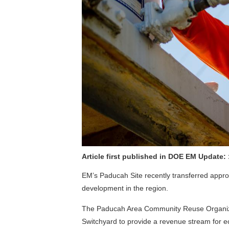
Article first published in DOE EM Update:
EM’s Paducah Site recently transferred approx
development in the region.
The Paducah Area Community Reuse Organizati
Switchyard to provide a revenue stream for 