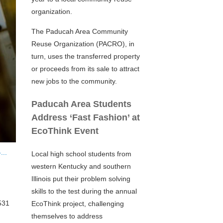
organization.
The Paducah Area Community
Reuse Organization (PACRO), in
turn, uses the transferred property
or proceeds from its sale to attract
new jobs to the community.
Paducah Area Students
Address ‘Fast Fashion’ at
EcoThink Event
...
Local high school students from
western Kentucky and southern
Illinois put their problem solving
skills to the test during the annual
531
EcoThink project, challenging
themselves to address