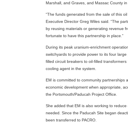
Marshall, and Graves, and Massac County in Il
“The funds generated from the sale of this oi
Executive Director Greg Wiles said. “The pa
by reusing materials or generating revenue f
fortunate to have this partnership in place.”
During its peak uranium-enrichment operatio
switchyards to provide power to its four larg
filled circuit breakers to oil-filled transforme
cooling agent in the system.
EM is committed to community partnerships 
economic development when appropriate, acc
the Portsmouth/Paducah Project Office.
She added that EM is also working to reduce ov
needed. Since the Paducah Site began deactiv
been transferred to PACRO.