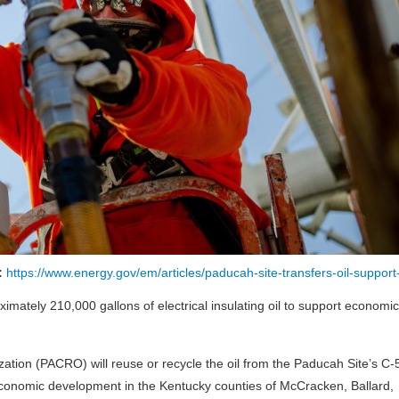
 :
https://www.energy.gov/em/articles/paducah-site-transfers-oil-support-
imately 210,000 gallons of electrical insulating oil to support economic
on (PACRO) will reuse or recycle the oil from the Paducah Site’s C-
economic development in the Kentucky counties of McCracken, Ballard,