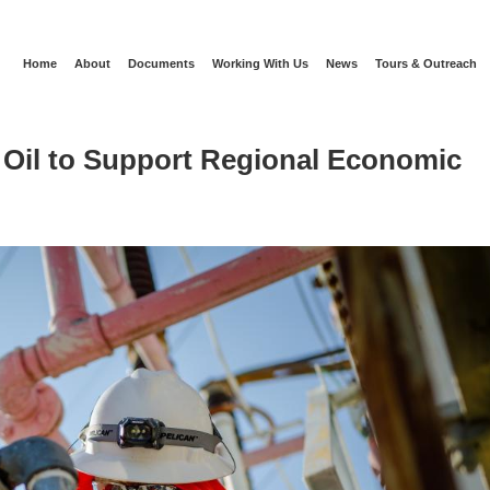
Home
About
Documents
Working With Us
News
Tours & Outreach
 Oil to Support Regional Economic