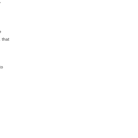
”
e
 that
to