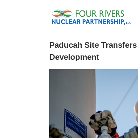
Skip to main content
Paducah Site Transfers
Development