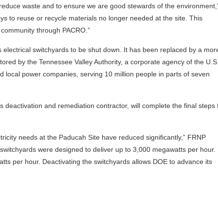
to reduce waste and to ensure we are good stewards of the environment,
ys to reuse or recycle materials no longer needed at the site. This
ur community through PACRO.”
 electrical switchyards to be shut down. It has been replaced by a mor
ored by the Tennessee Valley Authority, a corporate agency of the U.S.
nd local power companies, serving 10 million people in parts of seven
deactivation and remediation contractor, will complete the final steps 
ricity needs at the Paducah Site have reduced significantly,” FRNP
witchyards were designed to deliver up to 3,000 megawatts per hour.
atts per hour. Deactivating the switchyards allows DOE to advance its