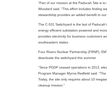
“Part of our mission at the Paducah Site is 
Woodard said. “This effort includes finding wa
stewardship provides an added benefit to o
The C-531 Switchyard is the last of Paducah’s
energy efficient substation powered and monit
provides electricity for business customers a
southeastern states.
Four Rivers Nuclear Partnership (FRNP), EM’s 
deactivate the switchyard this summer.
“Since PGDP ceased operations in 2013, elect
Program Manager Myrna Redfield said. “The s
Today, the site only requires about 10 megaw
cleanup mission.”