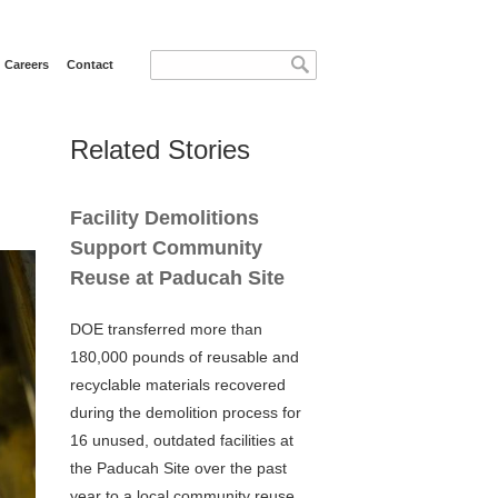
Search form
Search
Careers
Contact
Related Stories
Facility Demolitions
Support Community
Reuse at Paducah Site
DOE transferred more than
180,000 pounds of reusable and
recyclable materials recovered
during the demolition process for
16 unused, outdated facilities at
the Paducah Site over the past
year to a local community reuse