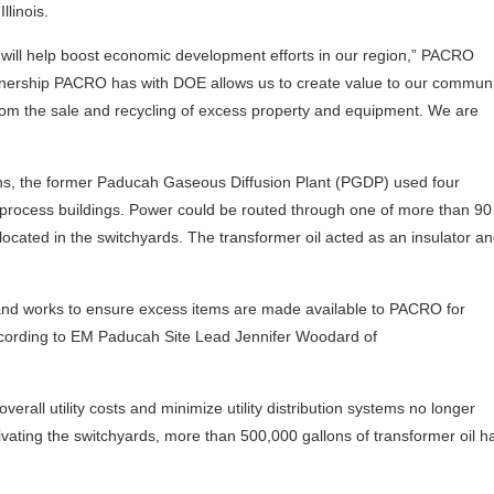
linois.
l will help boost economic development efforts in our region,” PACRO
rtnership PACRO has with DOE allows us to create value to our communi
rom the sale and recycling of excess property and equipment. We are
ns, the former Paducah Gaseous Diffusion Plant (PGDP) used four
e process buildings. Power could be routed through one of more than 90 
rs located in the switchyards. The transformer oil acted as an insulator a
and works to ensure excess items are made available to PACRO for
ording to EM Paducah Site Lead Jennifer Woodard of
erall utility costs and minimize utility distribution systems no longer
ating the switchyards, more than 500,000 gallons of transformer oil h