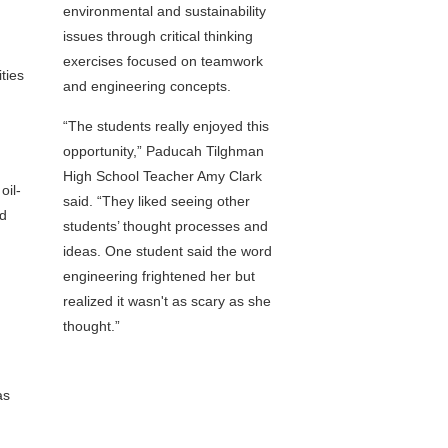
environmental and sustainability
issues through critical thinking
exercises focused on teamwork
ties
and engineering concepts.
“The students really enjoyed this
opportunity,” Paducah Tilghman
High School Teacher Amy Clark
oil-
said. “They liked seeing other
nd
students’ thought processes and
ideas. One student said the word
engineering frightened her but
realized it wasn't as scary as she
thought.”
as