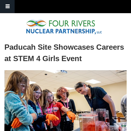
Skip to main content
Paducah Site Showcases Careers
at STEM 4 Girls Event