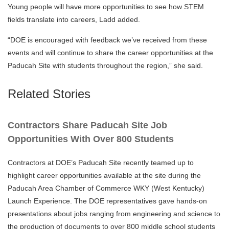
Young people will have more opportunities to see how STEM
fields translate into careers, Ladd added.
“DOE is encouraged with feedback we’ve received from these
events and will continue to share the career opportunities at the
Paducah Site with students throughout the region,” she said.
Related Stories
Contractors Share Paducah Site Job
Opportunities With Over 800 Students
Contractors at DOE’s Paducah Site recently teamed up to
highlight career opportunities available at the site during the
Paducah Area Chamber of Commerce WKY (West Kentucky)
Launch Experience. The DOE representatives gave hands-on
presentations about jobs ranging from engineering and science to
the production of documents to over 800 middle school students