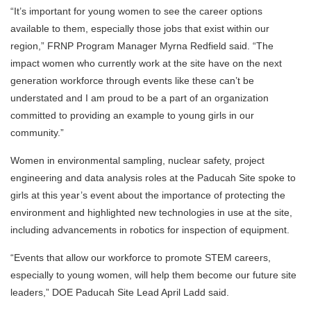
“It’s important for young women to see the career options
available to them, especially those jobs that exist within our
region,” FRNP Program Manager Myrna Redfield said. “The
impact women who currently work at the site have on the next
generation workforce through events like these can’t be
understated and I am proud to be a part of an organization
committed to providing an example to young girls in our
community.”
Women in environmental sampling, nuclear safety, project
engineering and data analysis roles at the Paducah Site spoke to
girls at this year’s event about the importance of protecting the
environment and highlighted new technologies in use at the site,
including advancements in robotics for inspection of equipment.
“Events that allow our workforce to promote STEM careers,
especially to young women, will help them become our future site
leaders,” DOE Paducah Site Lead April Ladd said.