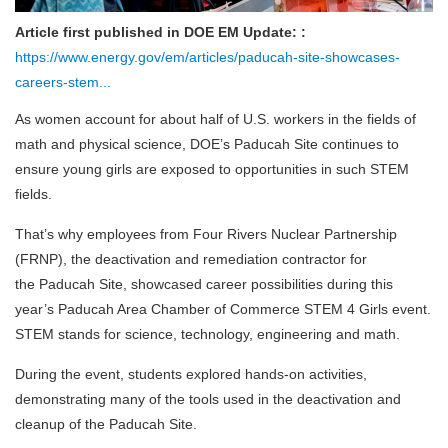
Article first published in DOE EM Update: :
https://www.energy.gov/em/articles/paducah-site-showcases-
careers-stem...
As women account for about half of U.S. workers in the fields of
math and physical science, DOE’s Paducah Site continues to
ensure young girls are exposed to opportunities in such STEM
fields.
That’s why employees from Four Rivers Nuclear Partnership
(FRNP), the deactivation and remediation contractor for
the Paducah Site, showcased career possibilities during this
year’s Paducah Area Chamber of Commerce STEM 4 Girls event.
STEM stands for science, technology, engineering and math.
During the event, students explored hands-on activities,
demonstrating many of the tools used in the deactivation and
cleanup of the Paducah Site.