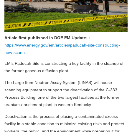
Article first published in DOE EM Update: :
https://www.energy.gov/em/articles/paducah-site-constructing-
new-scann...
EM’s Paducah Site is constructing a key facility in the cleanup of
the former gaseous diffusion plant.
The Large Item Neutron Assay System (LINAS) will house
scanning equipment to support the deactivation of the C-333
Process Building, one of the two largest facilities at the former
uranium-enrichment plant in western Kentucky.
Deactivation is the process of placing a contaminated excess
facility in a stable condition to minimize existing risks and protect
workers, the public, and the environment while preparing it for