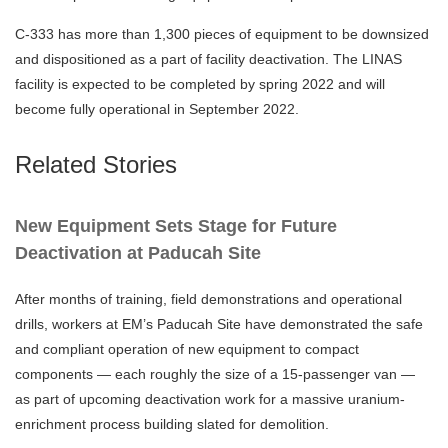
C-333 has more than 1,300 pieces of equipment to be downsized
and dispositioned as a part of facility deactivation. The LINAS
facility is expected to be completed by spring 2022 and will
become fully operational in September 2022.
Related Stories
New Equipment Sets Stage for Future
Deactivation at Paducah Site
After months of training, field demonstrations and operational
drills, workers at EM’s Paducah Site have demonstrated the safe
and compliant operation of new equipment to compact
components — each roughly the size of a 15-passenger van —
as part of upcoming deactivation work for a massive uranium-
enrichment process building slated for demolition.