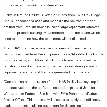
future decommissioning and demolition.
LINAS will reuse Helium-3 Detector Tubes from EM’s Oak Ridge
Site in Tennessee to scan and measure the neutron particles
emitted from uranium deposits inside large equipment removed
from the process building. Measurements from the scans will be
used to determine how the equipment will be disposed.
The LINAS chamber, where the scanners will measure the
neutrons emitted from the equipment, has a 3-foot-thick ceiling, 2-
foot-thick walls, and 18-inch-thick doors to ensure any natural
radiation present in the environment is blocked during scans to
improve the accuracy of the data generated from the scan.
“Construction and operation of the LINAS facility is a key step in
the deactivation of the site’s process buildings,” said Jennifer
Woodard, the Paducah Site lead with EM's Portsmouth/Paducah
Project Office. “This process will allow us to safely and efficiently
evaluate process building equipment for disposition.”