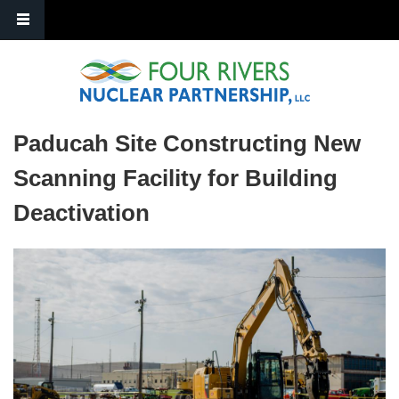
Skip to main content
Paducah Site Constructing New
Scanning Facility for Building
Deactivation