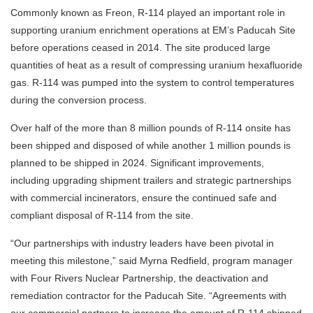
Commonly known as Freon, R-114 played an important role in
supporting uranium enrichment operations at EM’s Paducah Site
before operations ceased in 2014. The site produced large
quantities of heat as a result of compressing uranium hexafluoride
gas. R-114 was pumped into the system to control temperatures
during the conversion process.
Over half of the more than 8 million pounds of R-114 onsite has
been shipped and disposed of while another 1 million pounds is
planned to be shipped in 2024. Significant improvements,
including upgrading shipment trailers and strategic partnerships
with commercial incinerators, ensure the continued safe and
compliant disposal of R-114 from the site.
“Our partnerships with industry leaders have been pivotal in
meeting this milestone,” said Myrna Redfield, program manager
with Four Rivers Nuclear Partnership, the deactivation and
remediation contractor for the Paducah Site. “Agreements with