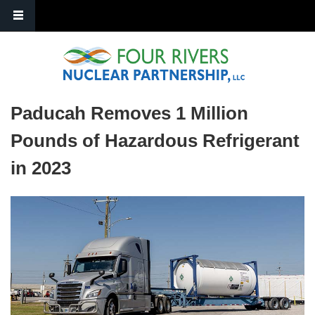
Skip to main content
Paducah Removes 1 Million
Pounds of Hazardous Refrigerant
in 2023