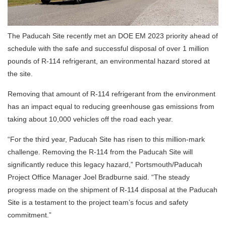
The Paducah Site recently met an DOE EM 2023 priority ahead of
schedule with the safe and successful disposal of over 1 million
pounds of R-114 refrigerant, an environmental hazard stored at
the site.
Removing that amount of R-114 refrigerant from the environment
has an impact equal to reducing greenhouse gas emissions from
taking about 10,000 vehicles off the road each year.
“For the third year, Paducah Site has risen to this million-mark
challenge. Removing the R-114 from the Paducah Site will
significantly reduce this legacy hazard,” Portsmouth/Paducah
Project Office Manager Joel Bradburne said. “The steady
progress made on the shipment of R-114 disposal at the Paducah
Site is a testament to the project team’s focus and safety
commitment.”