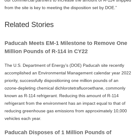
our commercial partners to increase the amount of R-114 shipped
from the site is key to meeting the disposition set by DOE.”
Related Stories
Paducah Meets EM-1 Milestone to Remove One
Million Pounds of R-114 in CY22
The U.S. Department of Energy’s (DOE) Paducah site recently
accomplished an Environmental Management calendar year 2022
priority, successfully dispositioning one million pounds of an
ozone-depleting chemical dichlorotetrafluoroethane, commonly
known as R-114 refrigerant. Reducing this amount of R-114
refrigerant from the environment has an impact equal to that of
reducing greenhouse gas emissions from approximately 10,000
vehicles each year.
Paducah Disposes of 1 Million Pounds of