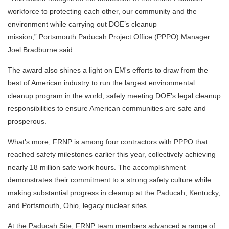
workforce to protecting each other, our community and the
environment while carrying out DOE’s cleanup
mission,” Portsmouth Paducah Project Office (PPPO) Manager
Joel Bradburne said.
The award also shines a light on EM's efforts to draw from the
best of American industry to run the largest environmental
cleanup program in the world, safely meeting DOE’s legal cleanup
responsibilities to ensure American communities are safe and
prosperous.
What's more, FRNP is among four contractors with PPPO that
reached safety milestones earlier this year, collectively achieving
nearly 18 million safe work hours. The accomplishment
demonstrates their commitment to a strong safety culture while
making substantial progress in cleanup at the Paducah, Kentucky,
and Portsmouth, Ohio, legacy nuclear sites.
At the Paducah Site, FRNP team members advanced a range of