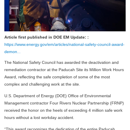
Article first published in DOE EM Update: :
https://www.energy.gov/em/articles/national-safety-council-award-
demon...
The National Safety Council has awarded the deactivation and
remediation contractor at the Paducah Site its Million Work Hours
Award, reflecting the safe completion of some of the most
complex and challenging work at the site.
U.S. Department of Energy (DOE) Office of Environmental
Management contractor Four Rivers Nuclear Partnership (FRNP)
received the honor on the heels of exceeding 4 million safe work
hours without a lost workday accident.
“This award recognizes the dedication of the entire Paducah