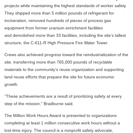
projects while maintaining the highest standards of worker safety.
They shipped more than 5 million pounds of refrigerant for
incineration, removed hundreds of pieces of process gas
equipment from former uranium enrichment facilities
and demolished more than 33 facilities, including the site’s tallest
structure, the C-611-R High Pressure Fire Water Tower.
Crews also achieved progress toward the reindustrialization of the
site, transferring more than 765,000 pounds of recyclable
materials to the community’s reuse organization and supporting
land reuse efforts that prepare the site for future economic
growth.
“These achievements are a result of prioritizing safety at every
step of the mission,” Bradburne said.
The Million Work Hours Award is presented to organizations
completing at least 1 million consecutive work hours without a
lost-time injury. The council is a nonprofit safety advocate,