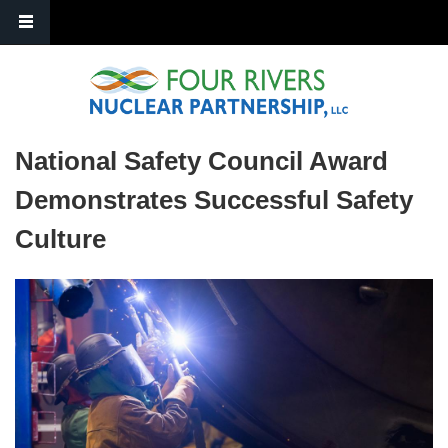
Skip to main content
National Safety Council Award
Demonstrates Successful Safety
Culture