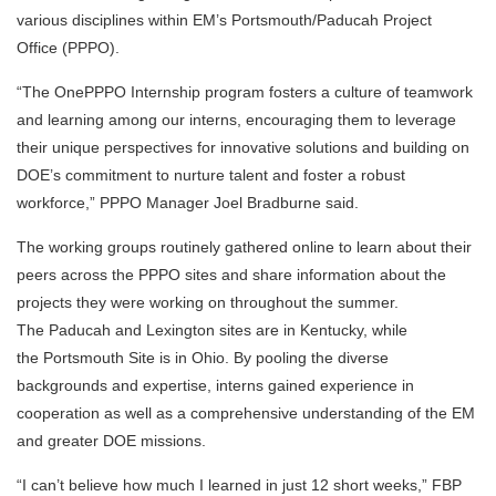
various disciplines within EM’s Portsmouth/Paducah Project
Office (PPPO).
“The OnePPPO Internship program fosters a culture of teamwork
and learning among our interns, encouraging them to leverage
their unique perspectives for innovative solutions and building on
DOE’s commitment to nurture talent and foster a robust
workforce,” PPPO Manager Joel Bradburne said.
The working groups routinely gathered online to learn about their
peers across the PPPO sites and share information about the
projects they were working on throughout the summer.
The Paducah and Lexington sites are in Kentucky, while
the Portsmouth Site is in Ohio. By pooling the diverse
backgrounds and expertise, interns gained experience in
cooperation as well as a comprehensive understanding of the EM
and greater DOE missions.
“I can’t believe how much I learned in just 12 short weeks,” FBP