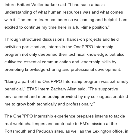
Intern Brittani Wolfenbarker said. “I had such a basic
understanding of what human resources was and what comes
with it. The entire team has been so welcoming and helpful. I am
excited to continue my time here in a full-time position.”
Through structured discussions, hands-on projects and field
activities participation, interns in the OnePPPO Internship
program not only deepened their technical knowledge, but also
cultivated essential communication and leadership skills by
promoting knowledge-sharing and professional development.
“Being a part of the OnePPPO Internship program was extremely
beneficial,” ETAS Intern Zachary Allen said. “The supportive
environment and mentorship provided by my colleagues enabled
me to grow both technically and professionally.”
The OnePPPO Internship experience prepares interns to tackle
real-world challenges and contribute to EM’s mission at the
Portsmouth and Paducah sites, as well as the Lexington office, in