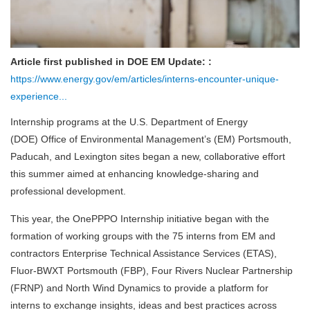
Article first published in DOE EM Update: :
https://www.energy.gov/em/articles/interns-encounter-unique-
experience...
Internship programs at the U.S. Department of Energy
(DOE) Office of Environmental Management’s (EM) Portsmouth,
Paducah, and Lexington sites began a new, collaborative effort
this summer aimed at enhancing knowledge-sharing and
professional development.
This year, the OnePPPO Internship initiative began with the
formation of working groups with the 75 interns from EM and
contractors Enterprise Technical Assistance Services (ETAS),
Fluor-BWXT Portsmouth (FBP), Four Rivers Nuclear Partnership
(FRNP) and North Wind Dynamics to provide a platform for
interns to exchange insights, ideas and best practices across