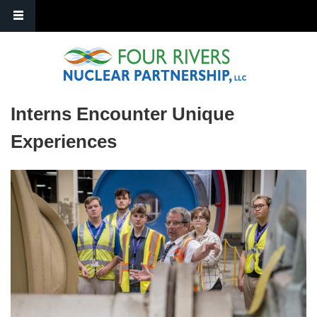
Skip to main content
Interns Encounter Unique
Experiences