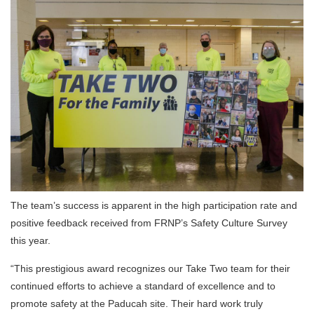
The team’s success is apparent in the high participation rate and
positive feedback received from FRNP’s Safety Culture Survey
this year.
“This prestigious award recognizes our Take Two team for their
continued efforts to achieve a standard of excellence and to
promote safety at the Paducah site. Their hard work truly