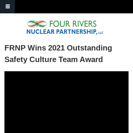
Skip to main content
FRNP Wins 2021 Outstanding
Safety Culture Team Award