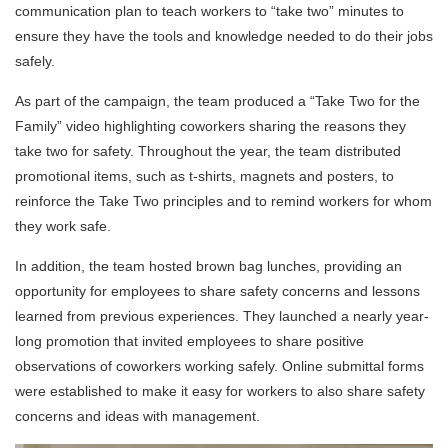
communication plan to teach workers to “take two” minutes to
ensure they have the tools and knowledge needed to do their jobs
safely.
As part of the campaign, the team produced a “Take Two for the
Family” video highlighting coworkers sharing the reasons they
take two for safety. Throughout the year, the team distributed
promotional items, such as t-shirts, magnets and posters, to
reinforce the Take Two principles and to remind workers for whom
they work safe.
In addition, the team hosted brown bag lunches, providing an
opportunity for employees to share safety concerns and lessons
learned from previous experiences. They launched a nearly year-
long promotion that invited employees to share positive
observations of coworkers working safely. Online submittal forms
were established to make it easy for workers to also share safety
concerns and ideas with management.