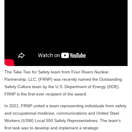
The Take Two for Safety team from Four Rivers Nuclear
Partnership, LLC, (FRNP) was recently named the Outstanding
Safety Culture team by the U.S. Department of Energy (DOE).
FRNP is the first-ever recipient of the award.
In 2021, FRNP united a team representing individuals from safety
and occupational medicine, communications and United Steel
Workers (USW) Local 550 Safety Representatives. The team’s
first task was to develop and implement a strategic