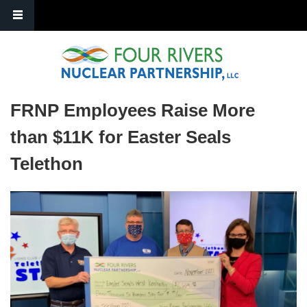
Skip to main content
FRNP Employees Raise More
than $11K for Easter Seals
Telethon