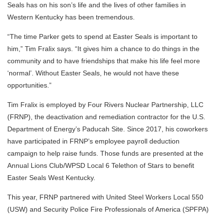
Seals has on his son’s life and the lives of other families in
Western Kentucky has been tremendous.
“The time Parker gets to spend at Easter Seals is important to
him,” Tim Fralix says. “It gives him a chance to do things in the
community and to have friendships that make his life feel more
‘normal’. Without Easter Seals, he would not have these
opportunities.”
Tim Fralix is employed by Four Rivers Nuclear Partnership, LLC
(FRNP), the deactivation and remediation contractor for the U.S.
Department of Energy’s Paducah Site. Since 2017, his coworkers
have participated in FRNP’s employee payroll deduction
campaign to help raise funds. Those funds are presented at the
Annual Lions Club/WPSD Local 6 Telethon of Stars to benefit
Easter Seals West Kentucky.
This year, FRNP partnered with United Steel Workers Local 550
(USW) and Security Police Fire Professionals of America (SPFPA)