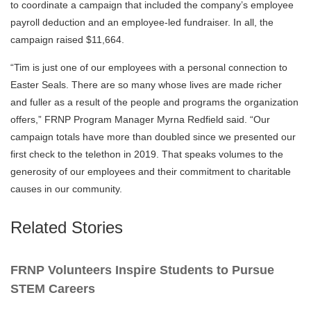
to coordinate a campaign that included the company’s employee
payroll deduction and an employee-led fundraiser. In all, the
campaign raised $11,664.
“Tim is just one of our employees with a personal connection to
Easter Seals. There are so many whose lives are made richer
and fuller as a result of the people and programs the organization
offers,” FRNP Program Manager Myrna Redfield said. “Our
campaign totals have more than doubled since we presented our
first check to the telethon in 2019. That speaks volumes to the
generosity of our employees and their commitment to charitable
causes in our community.
Related Stories
FRNP Volunteers Inspire Students to Pursue
STEM Careers