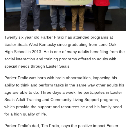
Twenty six year old Parker Fralix has attended programs at
Easter Seals West Kentucky since graduating from Lone Oak
High School in 2013. He is one of many adults benefiting from the
social interaction and training programs offered to adults with
special needs through Easter Seals.
Parker Fralix was born with brain abnormalities, impacting his
ability to think and perform tasks in the same way other adults his
age are able to do. Three days a week, he participates in Easter
Seals’ Adult Training and Community Living Support programs,
which provide the support and resources he and his family need
for a high quality of life.
Parker Fralix’s dad, Tim Fralix, says the positive impact Easter