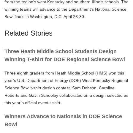
from the region’s west Kentucky and southern Illinois schools. The
winning teams will advance to the Department’s National Science
Bowl finals in Washington, D.C. April 26-30.
Related Stories
Three Heath Middle School Students Design
Winning T-shirt for DOE Regional Science Bowl
Three eighth graders from Heath Middle School (HMS) won this
year’s U.S. Department of Energy (DOE) West Kentucky Regional
Science Bowl t-shirt design contest. Sam Dobson, Caroline
Roberts and Gavin Schooley collaborated on a design selected as
this year’s official event t-shirt.
Winners Advance to Nationals in DOE Science
Bowl