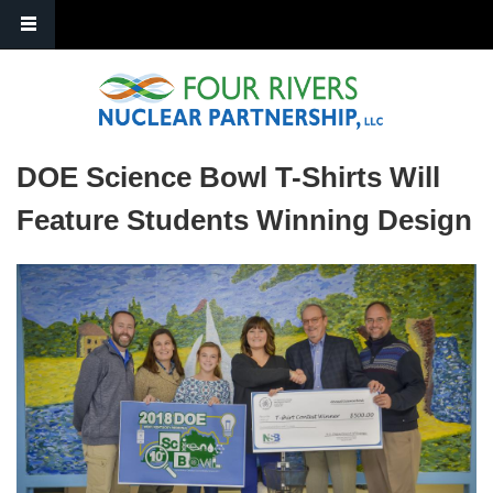
Skip to main content
DOE Science Bowl T-Shirts Will
Feature Students Winning Design