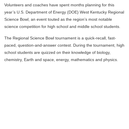
Volunteers and coaches have spent months planning for this
year’s U.S. Department of Energy (DOE) West Kentucky Regional
Science Bowl, an event touted as the region’s most notable
science competition for high school and middle school students.
The Regional Science Bowl tournament is a quick-recall, fast-
paced, question-and-answer contest. During the tournament, high
school students are quizzed on their knowledge of biology,
chemistry, Earth and space, energy, mathematics and physics.