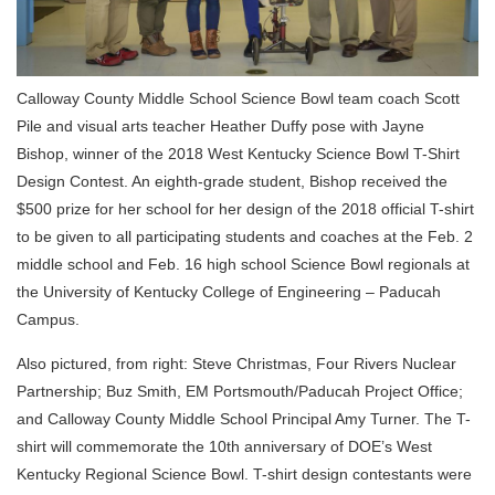
Calloway County Middle School Science Bowl team coach Scott
Pile and visual arts teacher Heather Duffy pose with Jayne
Bishop, winner of the 2018 West Kentucky Science Bowl T-Shirt
Design Contest. An eighth-grade student, Bishop received the
$500 prize for her school for her design of the 2018 official T-shirt
to be given to all participating students and coaches at the Feb. 2
middle school and Feb. 16 high school Science Bowl regionals at
the University of Kentucky College of Engineering – Paducah
Campus.
Also pictured, from right: Steve Christmas, Four Rivers Nuclear
Partnership; Buz Smith, EM Portsmouth/Paducah Project Office;
and Calloway County Middle School Principal Amy Turner. The T-
shirt will commemorate the 10th anniversary of DOE’s West
Kentucky Regional Science Bowl. T-shirt design contestants were