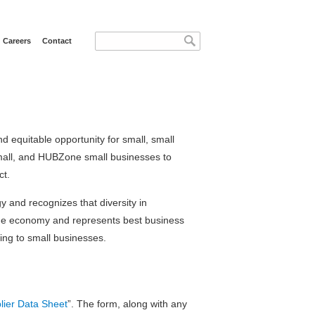
Search form
Search
Careers
Contact
d equitable opportunity for small, small
all, and HUBZone small businesses to
ct.
 and recognizes that diversity in
s the economy and represents best business
ing to small businesses.
lier Data Sheet
”. The form, along with any