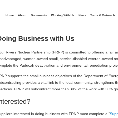
Home
About
Documents
Working With Us
News
Tours & Outreach
Doing Business with Us
our Rivers Nuclear Partnership (FRNP) is committed to offering a fair an
isadvantaged, women-owned small, service-disabled veteran-owned sm
omplete the Paducah deactivation and environmental remediation proje
RNP supports the small business objectives of the Department of Energy
ubcontracting provides a vital link to the local community, strengthen
ractices. FRNP will subcontract more than 30% of the work with 50% go
Interested?
uppliers interested in doing business with FRNP must complete a “
Supp