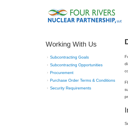
Skip to main content
Working With Us
F
Subcontracting Goals
d
Subcontracting Opportunities
c
Procurement
Purchase Order Terms & Conditions
F
Security Requirements
s
p
S