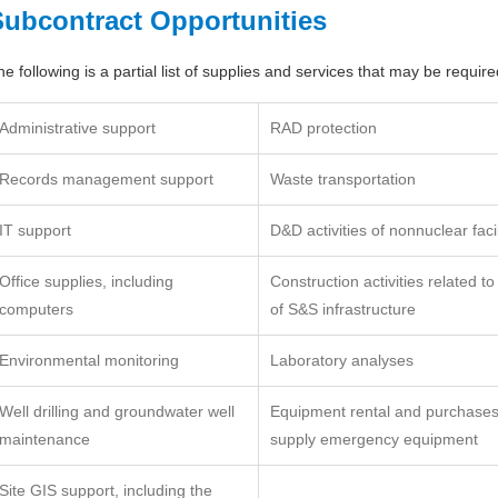
Subcontract Opportunities
he following is a partial list of supplies and services that may be requi
Administrative support
RAD protection
Records management support
Waste transportation
IT support
D&D activities of nonnuclear facil
Office supplies, including
Construction activities related to
computers
of S&S infrastructure
Environmental monitoring
Laboratory analyses
Well drilling and groundwater well
Equipment rental and purchases,
maintenance
supply emergency equipment
Site GIS support, including the