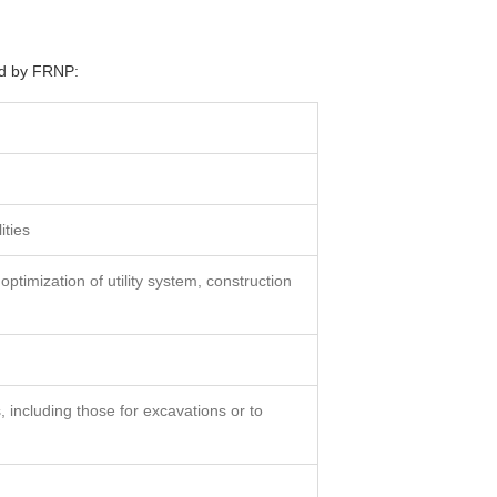
red by FRNP:
ities
 optimization of utility system, construction
 including those for excavations or to