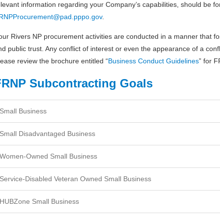
elevant information regarding your Company’s capabilities, should be f
RNPProcurement@pad.pppo.gov
.
our Rivers NP procurement activities are conducted in a manner that fo
nd public trust. Any conflict of interest or even the appearance of a confli
lease review the brochure entitled “
Business Conduct Guidelines
” for 
FRNP Subcontracting Goals
Small Business
Small Disadvantaged Business
Women-Owned Small Business
Service-Disabled Veteran Owned Small Business
HUBZone Small Business