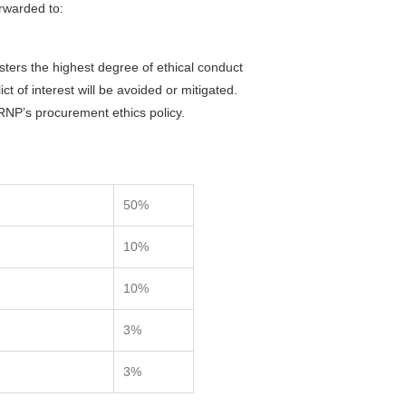
orwarded to:
sters the highest degree of ethical conduct
ct of interest will be avoided or mitigated.
FRNP’s procurement ethics policy.
50%
10%
10%
3%
3%