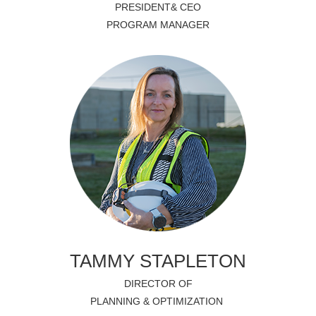
PRESIDENT& CEO
PROGRAM MANAGER
TAMMY STAPLETON
DIRECTOR OF
PLANNING & OPTIMIZATION