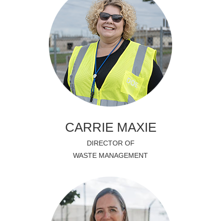
CARRIE MAXIE
DIRECTOR OF
WASTE MANAGEMENT