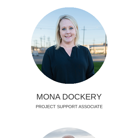
MONA DOCKERY
PROJECT SUPPORT ASSOCIATE