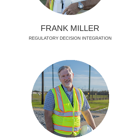
FRANK MILLER
REGULATORY DECISION INTEGRATION