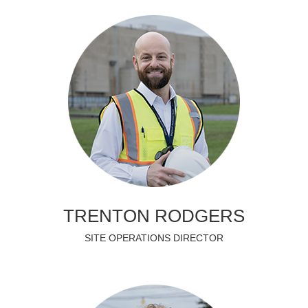
TRENTON RODGERS
SITE OPERATIONS DIRECTOR