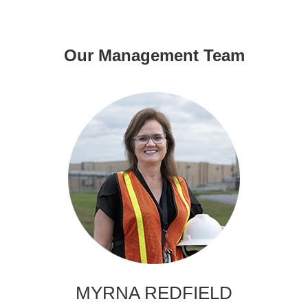
Our Management Team
MYRNA REDFIELD