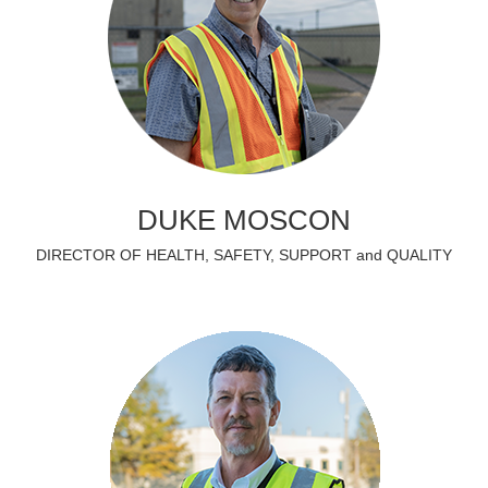
DUKE MOSCON
DIRECTOR OF HEALTH, SAFETY, SUPPORT and QUALITY