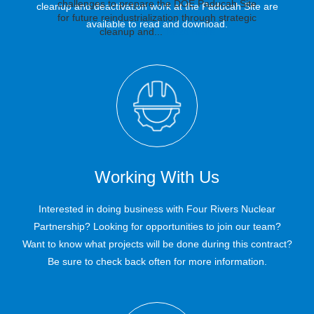
challenges to prepare the DOE Paducah Site
cleanup and deactivation work at the Paducah Site are
for future reindustrialization through strategic
available to read and download.
cleanup and...
Read more
Novel Amateur Radio
Investigation Yields
Paducah Achieves
Paducah Crews
Goal to Remove 497
Brings Innovation,
Critical Data for
Drill Aids in
Paducah Site Cleanup
Converters From First
Lessons From One
Emergency
Working With Us
Communications at
Cleanup Project to
Process Building
Decisions
Paducah
Next
Interested in doing business with Four Rivers Nuclear
Since work began to prepare the first former
Partnership? Looking for opportunities to join our team?
uranium enrichment process building for
eventual demolition at the Paducah Site, one
Want to know what projects will be done during this contract?
number loomed large: 497. That’s the total
Be sure to check back often for more information.
number of large process components, called
converters, the team needed to remove from
the C-333 Process Building. U.S. Department
of Energy Office of...
Read more