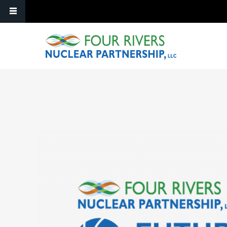
Skip to main content