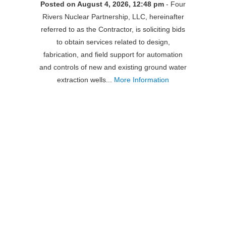
Posted on August 4, 2026, 12:48 pm
- Four
Rivers Nuclear Partnership, LLC, hereinafter
referred to as the Contractor, is soliciting bids
to obtain services related to design,
fabrication, and field support for automation
and controls of new and existing ground water
extraction wells...
More Information