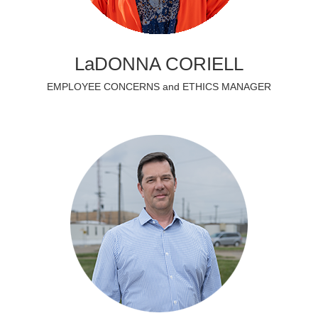
LaDONNA CORIELL
EMPLOYEE CONCERNS and ETHICS MANAGER