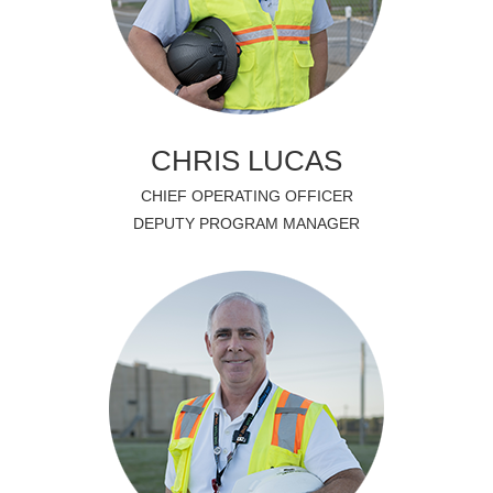
CHRIS LUCAS
CHIEF OPERATING OFFICER
DEPUTY PROGRAM MANAGER