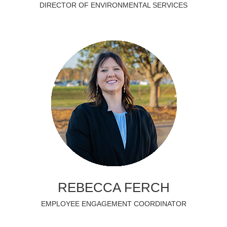
DIRECTOR OF ENVIRONMENTAL SERVICES
REBECCA FERCH
EMPLOYEE ENGAGEMENT COORDINATOR