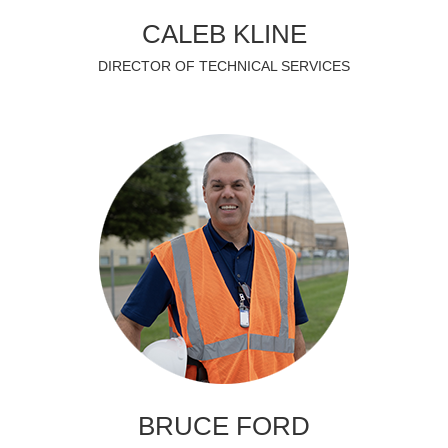
CALEB KLINE
DIRECTOR OF TECHNICAL SERVICES
BRUCE FORD