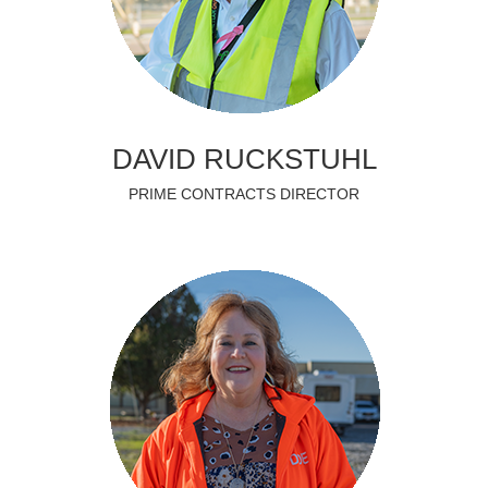
DAVID RUCKSTUHL
PRIME CONTRACTS DIRECTOR