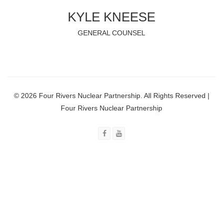
KYLE KNEESE
GENERAL COUNSEL
© 2026 Four Rivers Nuclear Partnership. All Rights Reserved |
Four Rivers Nuclear Partnership