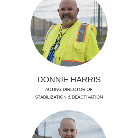
DONNIE HARRIS
ACTING DIRECTOR OF
STABILIZATION & DEACTIVATION