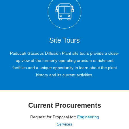
Read more
Read more
Read more
Site Tours
Paducah Gaseous Diffusion Plant site tours provide a close-
up view of the formerly operating uranium enrichment
facilities and a unique opportunity to learn about the plant
history and its current activities.
Current Procurements
Request for Proposal for:
Engineering
Services