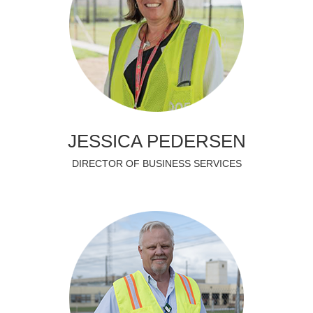
JESSICA PEDERSEN
DIRECTOR OF BUSINESS SERVICES